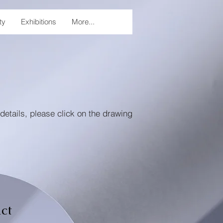
ty
Exhibitions
More...
details, please click on the drawing
ct