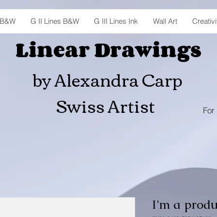
s B&W
G II Lines B&W
G III Lines Ink
Wall Art
Creativi
Linear Drawings
by Alexandra Carp
Swiss Artist
For 
I'm a produ