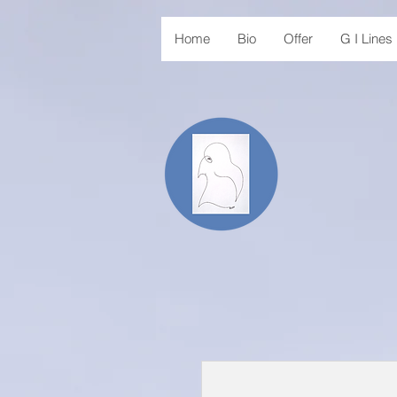
Home
Bio
Offer
G I Line