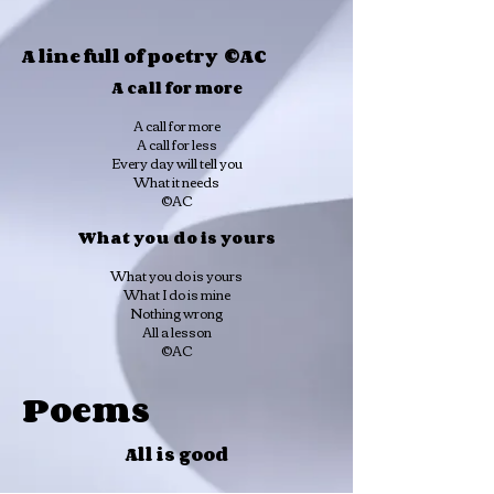
A line full of poetry ©AC
A call for more
A call for more
A call for less
Every day will tell you
What it needs
©AC
What you do is yours
What you do is yours
What I do is mine
Nothing wrong
All a lesson
©AC
Poems
All is good