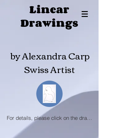
Linear
Drawings
by Alexandra Carp
Swiss Artist
For details, please click on the drawing