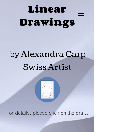
Linear
Drawings
by Alexandra Carp
Swiss Artist
For details, please click on the drawing